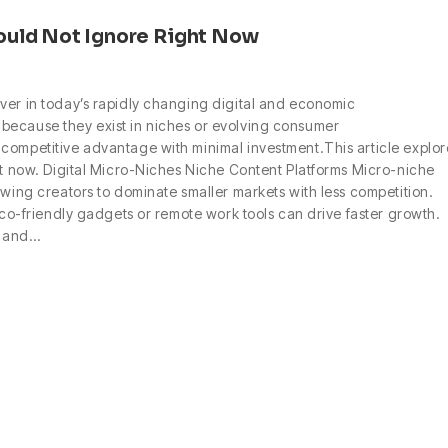
ould Not Ignore Right Now
ver in today’s rapidly changing digital and economic
because they exist in niches or evolving consumer
competitive advantage with minimal investment.This article explor
ght now. Digital Micro-Niches Niche Content Platforms Micro-niche
owing creators to dominate smaller markets with less competition.
 eco-friendly gadgets or remote work tools can drive faster growth.
, and…