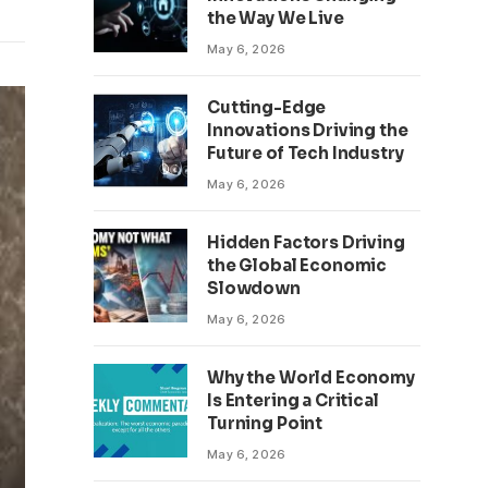
the Way We Live
May 6, 2026
Cutting-Edge
Innovations Driving the
Future of Tech Industry
May 6, 2026
Hidden Factors Driving
the Global Economic
Slowdown
May 6, 2026
Why the World Economy
Is Entering a Critical
Turning Point
May 6, 2026