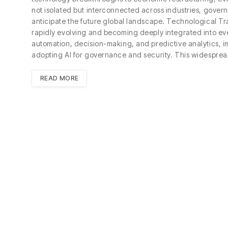
not isolated but interconnected across industries, gover
anticipate the future global landscape. Technological Trans
rapidly evolving and becoming deeply integrated into eve
automation, decision-making, and predictive analytics, 
adopting AI for governance and security. This widesprea
READ MORE