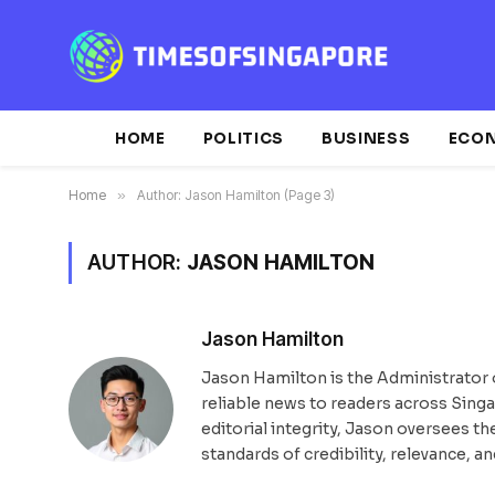
HOME
POLITICS
BUSINESS
ECO
Home
»
Author: Jason Hamilton (Page 3)
AUTHOR:
JASON HAMILTON
Jason Hamilton
Jason Hamilton is the Administrator 
reliable news to readers across Sing
editorial integrity, Jason oversees t
standards of credibility, relevance, an