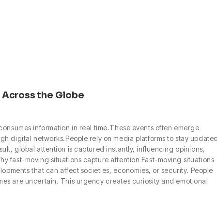
 Across the Globe
 consumes information in real time.These events often emerge
gh digital networks.People rely on media platforms to stay update
, global attention is captured instantly, influencing opinions,
y fast-moving situations capture attention Fast-moving situations
lopments that can affect societies, economies, or security. People
es are uncertain. This urgency creates curiosity and emotional