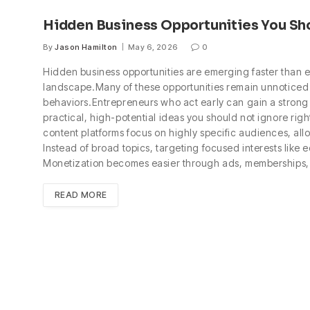
Hidden Business Opportunities You Sh
By
Jason Hamilton
May 6, 2026
0
Hidden business opportunities are emerging faster than e
landscape.Many of these opportunities remain unnoticed 
behaviors.Entrepreneurs who act early can gain a strong 
practical, high-potential ideas you should not ignore ri
content platforms focus on highly specific audiences, all
Instead of broad topics, targeting focused interests like
Monetization becomes easier through ads, memberships
READ MORE