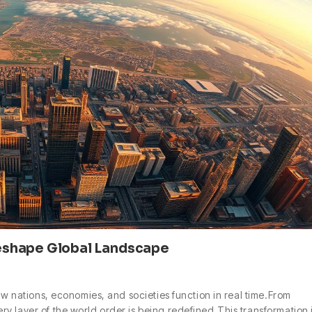
eshape Global Landscape
ow nations, economies, and societies function in real time.From
y layer of the world order is being redefined.This transformation 