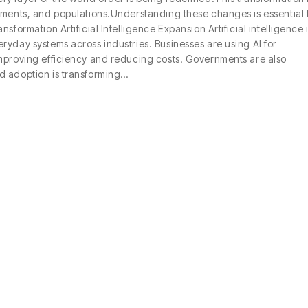
nments, and populations.Understanding these changes is essential 
formation Artificial Intelligence Expansion Artificial intelligence 
ryday systems across industries. Businesses are using AI for
improving efficiency and reducing costs. Governments are also
d adoption is transforming…