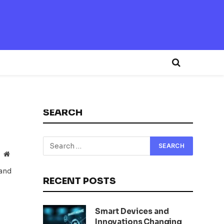
SEARCH
Website
 and
RECENT POSTS
Smart Devices and
Innovations Changing