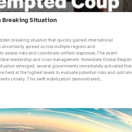
 Breaking Situation
dden breaking situation that quickly gained international
uncertainty spread across multiple regions and
 to assess risks and coordinate unified responses.The event
global leadership and crisis management. Immediate Global Respon
ituation emerged, several governments immediately activated thei
 held at the highest levels to evaluate potential risks and outcom
ents closely. This swift mobilization demonstrated…