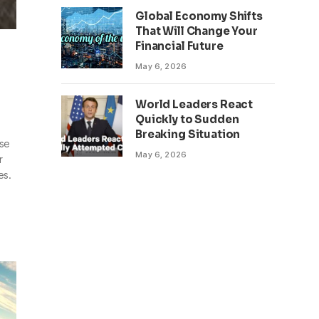
Global Economy Shifts
That Will Change Your
Financial Future
May 6, 2026
World Leaders React
Quickly to Sudden
Breaking Situation
se
May 6, 2026
r
es.