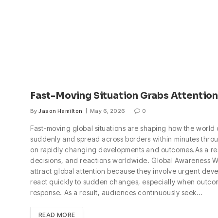
Fast-Moving Situation Grabs Attention
By
Jason Hamilton
May 6, 2026
0
Fast-moving global situations are shaping how the world
suddenly and spread across borders within minutes throu
on rapidly changing developments and outcomes.As a result
decisions, and reactions worldwide. Global Awareness Wh
attract global attention because they involve urgent deve
react quickly to sudden changes, especially when outcom
response. As a result, audiences continuously seek…
READ MORE