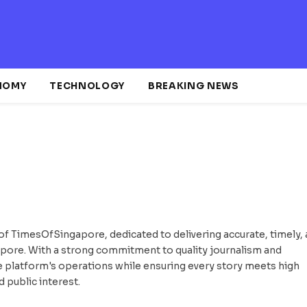
NOMY
TECHNOLOGY
BREAKING NEWS
of TimesOfSingapore, dedicated to delivering accurate, timely,
apore. With a strong commitment to quality journalism and
he platform's operations while ensuring every story meets high
d public interest.