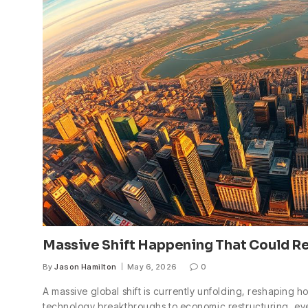
Massive Shift Happening That Could R
By
Jason Hamilton
May 6, 2026
0
A massive global shift is currently unfolding, reshaping h
technology breakthroughs to economic restructuring, ever