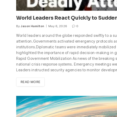
World Leaders React Quickly to Sudden
By
Jason Hamilton
May 6, 2026
0
World leaders around the globe responded swiftly to a su
attention.Governments activated emergency protocols as 
institutions.Diplomatic teams were immediately mobilized
highlighted the importance of rapid decision-making in 
Rapid Government Mobilization As news of the breaking s
national crisis response systems. Emergency meetings were
Leaders instructed security agencies to monitor developm
READ MORE