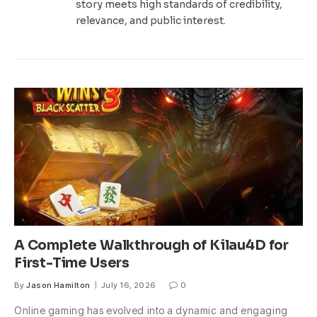
story meets high standards of credibility,
relevance, and public interest.
A Complete Walkthrough of Kilau4D for
First-Time Users
By
Jason Hamilton
July 16, 2026
0
Online gaming has evolved into a dynamic and engaging