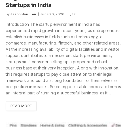
Startups in India
By
Jason Hamilton
June 20, 2026
0
Introduction The startup environment in India has
experienced rapid growth in recent years, as entrepreneurs
establish businesses in fields such as technology, e-
commerce, manufacturing, fintech, and other related areas.
As the increasing availability of digital facilities and investor
support contributes to an excellent startup environment,
startups must consider setting up a proper and robust
business base at their very inception. Along with innovation,
this requires startups to pay close attention to their legal
framework and build a strong foundation for themselves as
competition increases. Selecting a suitable corporate form is
an integral part of running a successful business, as it…
READ MORE