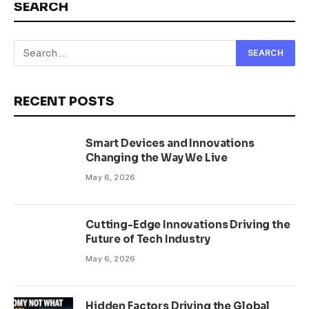
SEARCH
RECENT POSTS
Smart Devices and Innovations
Changing the Way We Live
May 6, 2026
Cutting-Edge Innovations Driving the
Future of Tech Industry
May 6, 2026
Hidden Factors Driving the Global