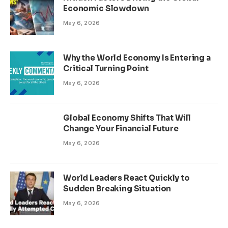
Economic Slowdown
May 6, 2026
Why the World Economy Is Entering a
Critical Turning Point
May 6, 2026
Global Economy Shifts That Will
Change Your Financial Future
May 6, 2026
World Leaders React Quickly to
Sudden Breaking Situation
May 6, 2026