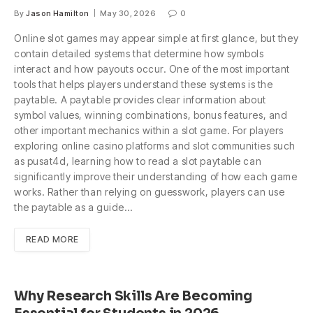
By
Jason Hamilton
May 30, 2026
0
Online slot games may appear simple at first glance, but they
contain detailed systems that determine how symbols
interact and how payouts occur. One of the most important
tools that helps players understand these systems is the
paytable. A paytable provides clear information about
symbol values, winning combinations, bonus features, and
other important mechanics within a slot game. For players
exploring online casino platforms and slot communities such
as pusat4d, learning how to read a slot paytable can
significantly improve their understanding of how each game
works. Rather than relying on guesswork, players can use
the paytable as a guide…
READ MORE
Why Research Skills Are Becoming