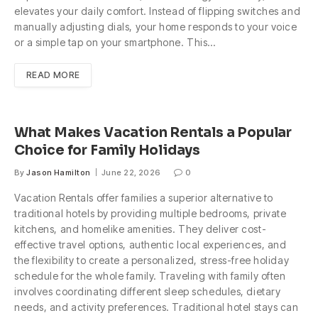
elevates your daily comfort. Instead of flipping switches and
manually adjusting dials, your home responds to your voice
or a simple tap on your smartphone. This…
READ MORE
What Makes Vacation Rentals a Popular
Choice for Family Holidays
By
Jason Hamilton
June 22, 2026
0
Vacation Rentals offer families a superior alternative to
traditional hotels by providing multiple bedrooms, private
kitchens, and homelike amenities. They deliver cost-
effective travel options, authentic local experiences, and
the flexibility to create a personalized, stress-free holiday
schedule for the whole family. Traveling with family often
involves coordinating different sleep schedules, dietary
needs, and activity preferences. Traditional hotel stays can