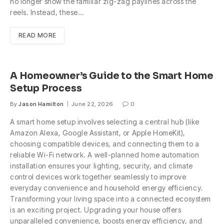
no longer show the familiar zig-zag paylines across the
reels. Instead, these…
READ MORE
A Homeowner’s Guide to the Smart Home
Setup Process
By
Jason Hamilton
June 22, 2026
0
A smart home setup involves selecting a central hub (like
Amazon Alexa, Google Assistant, or Apple HomeKit),
choosing compatible devices, and connecting them to a
reliable Wi-Fi network. A well-planned home automation
installation ensures your lighting, security, and climate
control devices work together seamlessly to improve
everyday convenience and household energy efficiency.
Transforming your living space into a connected ecosystem
is an exciting project. Upgrading your house offers
unparalleled convenience, boosts energy efficiency, and