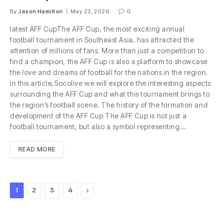
By
Jason Hamilton
May 23, 2026
0
latest AFF CupThe AFF Cup, the most exciting annual
football tournament in Southeast Asia, has attracted the
attention of millions of fans. More than just a competition to
find a champion, the AFF Cup is also a platform to showcase
the love and dreams of football for the nations in the region.
In this article,Socolive we will explore the interesting aspects
surrounding the AFF Cup and what this tournament brings to
the region’s football scene. The history of the formation and
development of the AFF Cup The AFF Cup is not just a
football tournament, but also a symbol representing…
READ MORE
Next
1
2
3
4