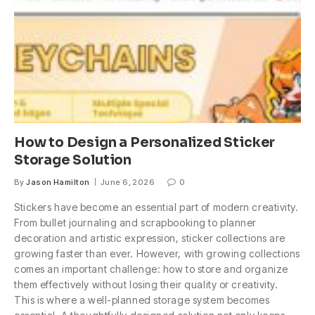
How to Design a Personalized Sticker
Storage Solution
By
Jason Hamilton
June 6, 2026
0
Stickers have become an essential part of modern creativity.
From bullet journaling and scrapbooking to planner
decoration and artistic expression, sticker collections are
growing faster than ever. However, with growing collections
comes an important challenge: how to store and organize
them effectively without losing their quality or creativity.
This is where a well-planned storage system becomes