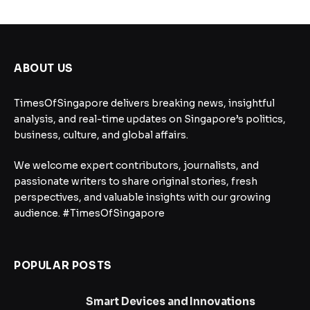
ABOUT US
TimesOfSingapore delivers breaking news, insightful
analysis, and real-time updates on Singapore’s politics,
business, culture, and global affairs.
We welcome expert contributors, journalists, and
passionate writers to share original stories, fresh
perspectives, and valuable insights with our growing
audience. #TimesOfSingapore
POPULAR POSTS
Smart Devices and Innovations