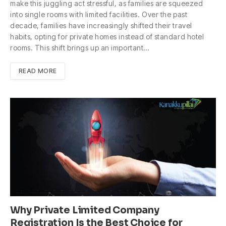
make this juggling act stressful, as families are squeezed
into single rooms with limited facilities. Over the past
decade, families have increasingly shifted their travel
habits, opting for private homes instead of standard hotel
rooms. This shift brings up an important…
READ MORE
Why Private Limited Company
Registration Is the Best Choice for