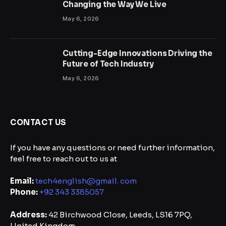
Changing the Way We Live
May 6, 2026
Cutting-Edge Innovations Driving the
Future of Tech Industry
May 6, 2026
CONTACT US
If you have any questions or need further information,
feel free to reach out to us at
Email:
tech4english@gmail. com
Phone:
+92 343 3385057
Address:
42 Birchwood Close, Leeds, LS16 7PQ,
United Kingdom