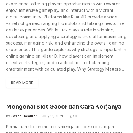
experience, offering players opportunities to win rewards,
enjoy immersive gameplay, and interact with a vibrant
digital community. Platforms like Kilau4D provide a wide
variety of games, ranging from slots and table games to live
dealer experiences. While luck plays a role in winning,
developing and applying a strategy is crucial for maximizing
success, managing risk, and enhancing the overall gaming
experience. This guide explores why strategy is important in
online gaming on Kilau4D, how players can implement
effective strategies, and practical tips for balancing
entertainment with calculated play. Why Strategy Matters…
READ MORE
Mengenal Slot Gacor dan Cara Kerjanya
By
Jason Hamilton
July 11, 2026
0
Permainan slot online terus mengalami perkembangan