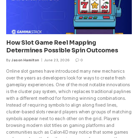
How Slot Game Reel Mapping
Determines Possible Spin Outcomes
By
Jason Hamilton
June 23, 2026
0
Online slot games have introduced many new mechanics
over the years as developers look for ways to create fresh
gameplay experiences. One of the most notable innovations
is the cluster pay system, which replaces traditional paylines
with a different method for forming winning combinations.
Instead of requiring symbols to align along fixed lines,
cluster-based slots reward players when groups of matching
symbols appear next to each other on the grid. Players
browsing modern slot titles on gaming platforms and
communities such as Calon4D may notice that some games