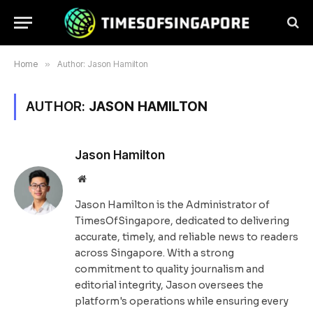
Home
»
Author: Jason Hamilton
AUTHOR:
JASON HAMILTON
Jason Hamilton
Website
Jason Hamilton is the Administrator of
TimesOfSingapore, dedicated to delivering
accurate, timely, and reliable news to readers
across Singapore. With a strong
commitment to quality journalism and
editorial integrity, Jason oversees the
platform's operations while ensuring every