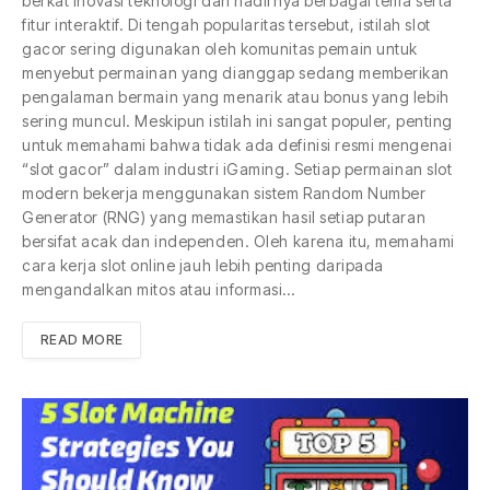
berkat inovasi teknologi dan hadirnya berbagai tema serta
fitur interaktif. Di tengah popularitas tersebut, istilah slot
gacor sering digunakan oleh komunitas pemain untuk
menyebut permainan yang dianggap sedang memberikan
pengalaman bermain yang menarik atau bonus yang lebih
sering muncul. Meskipun istilah ini sangat populer, penting
untuk memahami bahwa tidak ada definisi resmi mengenai
“slot gacor” dalam industri iGaming. Setiap permainan slot
modern bekerja menggunakan sistem Random Number
Generator (RNG) yang memastikan hasil setiap putaran
bersifat acak dan independen. Oleh karena itu, memahami
cara kerja slot online jauh lebih penting daripada
mengandalkan mitos atau informasi…
READ MORE