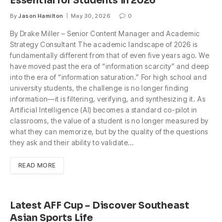
Essential for Students in 2026
By
Jason Hamilton
May 30, 2026
0
By Drake Miller – Senior Content Manager and Academic
Strategy Consultant The academic landscape of 2026 is
fundamentally different from that of even five years ago. We
have moved past the era of “information scarcity” and deep
into the era of “information saturation.” For high school and
university students, the challenge is no longer finding
information—it is filtering, verifying, and synthesizing it. As
Artificial Intelligence (AI) becomes a standard co-pilot in
classrooms, the value of a student is no longer measured by
what they can memorize, but by the quality of the questions
they ask and their ability to validate…
READ MORE
Latest AFF Cup – Discover Southeast
Asian Sports Life