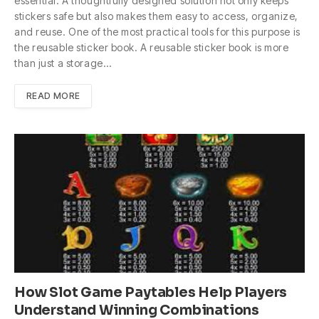
essential. A thoughtfully designed solution not only keeps
stickers safe but also makes them easy to access, organize,
and reuse. One of the most practical tools for this purpose is
the reusable sticker book. A reusable sticker book is more
than just a storage…
READ MORE
How Slot Game Paytables Help Players
Understand Winning Combinations