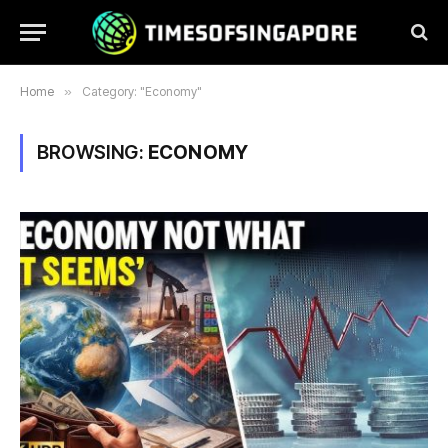
Home
»
Category: "Economy"
BROWSING:
ECONOMY