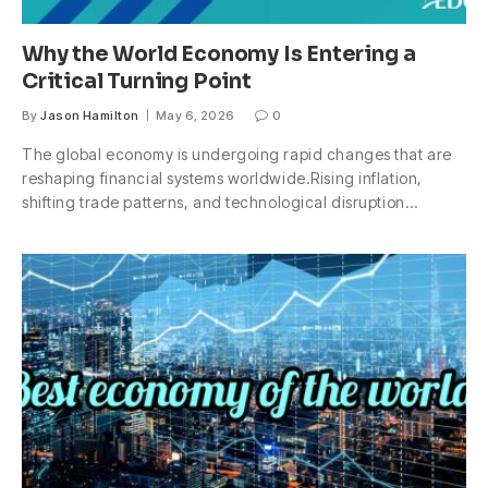
Why the World Economy Is Entering a
Critical Turning Point
By
Jason Hamilton
May 6, 2026
0
The global economy is undergoing rapid changes that are
reshaping financial systems worldwide.Rising inflation,
shifting trade patterns, and technological disruption…