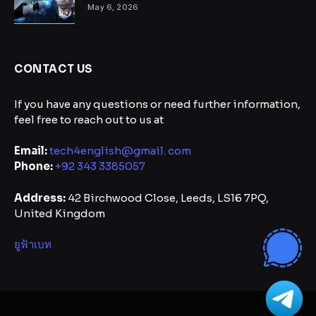
May 6, 2026
CONTACT US
If you have any questions or need further information,
feel free to reach out to us at
Email:
tech4english@gmail. com
Phone:
+92 343 3385057
Address:
42 Birchwood Close, Leeds, LS16 7PQ,
United Kingdom
ยูฟ้าเบท