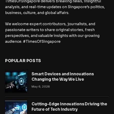
TimesOfSingapore delivers breaking news, insightful
analysis, and real-time updates on Singapore’s politics,
business, culture, and global affairs.
We welcome expert contributors, journalists, and
passionate writers to share original stories, fresh
perspectives, and valuable insights with our growing
audience. #TimesOfSingapore
POPULAR POSTS
Smart Devices and Innovations
Changing the Way We Live
May 6, 2026
Cutting-Edge Innovations Driving the
Future of Tech Industry