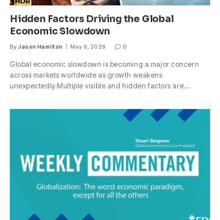
Hidden Factors Driving the Global
Economic Slowdown
By
Jason Hamilton
May 6, 2026
0
Global economic slowdown is becoming a major concern
across markets worldwide as growth weakens
unexpectedly.Multiple visible and hidden factors are…