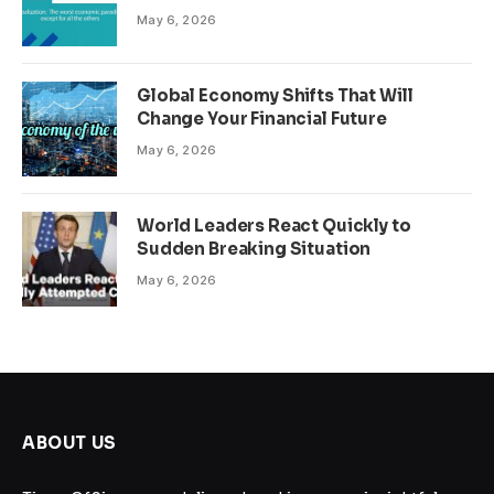
May 6, 2026
Global Economy Shifts That Will
Change Your Financial Future
May 6, 2026
World Leaders React Quickly to
Sudden Breaking Situation
May 6, 2026
ABOUT US