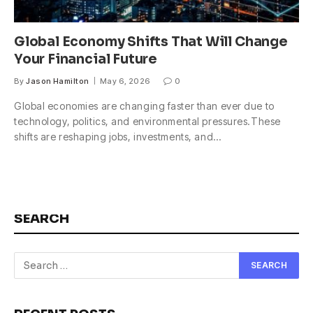
Global Economy Shifts That Will Change
Your Financial Future
By
Jason Hamilton
May 6, 2026
0
Global economies are changing faster than ever due to
technology, politics, and environmental pressures.These
shifts are reshaping jobs, investments, and…
SEARCH