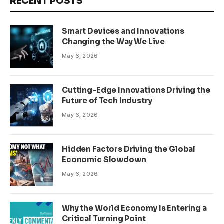
RECENT POSTS
Smart Devices and Innovations
Changing the Way We Live
May 6, 2026
Cutting-Edge Innovations Driving the
Future of Tech Industry
May 6, 2026
Hidden Factors Driving the Global
Economic Slowdown
May 6, 2026
Why the World Economy Is Entering a
Critical Turning Point