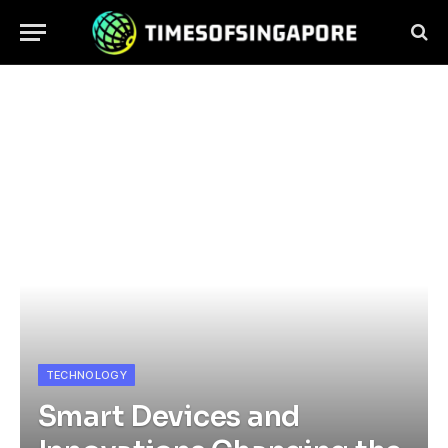
TECHNOLOGY
Smart Devices and