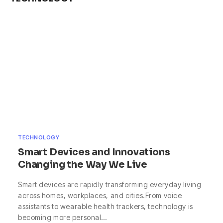
TECHNOLOGY
Smart Devices and Innovations
Changing the Way We Live
Smart devices are rapidly transforming everyday living
across homes, workplaces, and cities.From voice
assistants to wearable health trackers, technology is
becoming more personal…