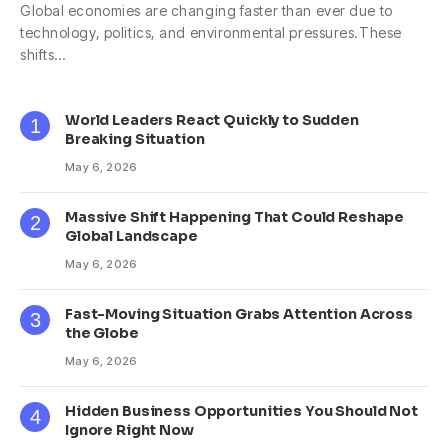
Global economies are changing faster than ever due to
technology, politics, and environmental pressures.These
shifts…
World Leaders React Quickly to Sudden
Breaking Situation
May 6, 2026
Massive Shift Happening That Could Reshape
Global Landscape
May 6, 2026
Fast-Moving Situation Grabs Attention Across
the Globe
May 6, 2026
Hidden Business Opportunities You Should Not
Ignore Right Now