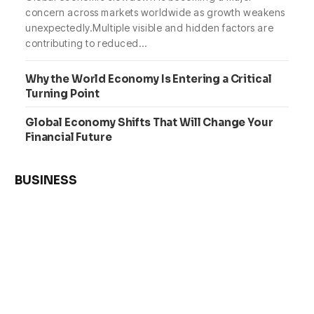
concern across markets worldwide as growth weakens
unexpectedly.Multiple visible and hidden factors are
contributing to reduced…
Why the World Economy Is Entering a Critical
Turning Point
Global Economy Shifts That Will Change Your
Financial Future
BUSINESS