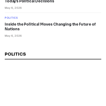
Today’s Political Decisions
May 6, 2026
POLITICS
Inside the Political Moves Changing the Future of
Nations
May 6, 2026
POLITICS