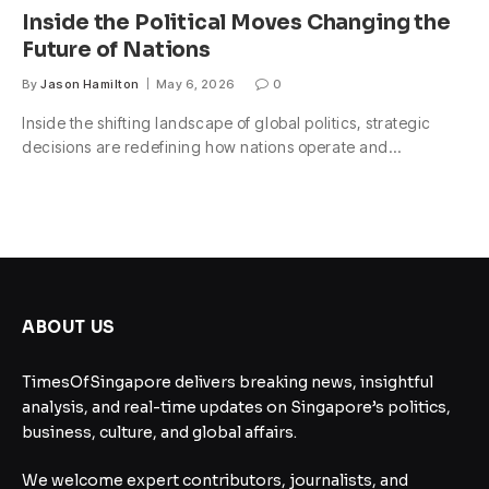
Inside the Political Moves Changing the
Future of Nations
By
Jason Hamilton
May 6, 2026
0
Inside the shifting landscape of global politics, strategic
decisions are redefining how nations operate and…
ABOUT US
TimesOfSingapore delivers breaking news, insightful
analysis, and real-time updates on Singapore’s politics,
business, culture, and global affairs.
We welcome expert contributors, journalists, and