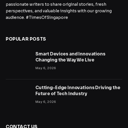
passionate writers to share original stories, fresh
perspectives, and valuable insights with our growing
audience. #TimesOfSingapore
POPULAR POSTS
Smart Devices and Innovations
Changing the Way We Live
May 6, 2026
Cutting-Edge Innovations Driving the
Future of Tech Industry
May 6, 2026
CONTACT US