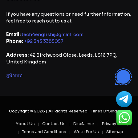
If you have any questions or need further information,
feel free to reach out to us at
Email:
tech4english@gmail. com
Phone:
+92 343 3385057
Address:
42 Birchwood Close, Leeds, LS16 7PQ,
United Kingdom
ยูฟ้าเบท
Copyright © 2026 | All Rights Reserved |
TimesOfSingapore
About Us
Contact Us
Disclaimer
Privacy Policy
Terms and Conditions
Write For Us
Sitemap