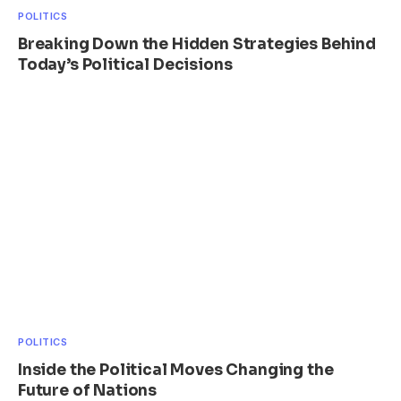
POLITICS
Breaking Down the Hidden Strategies Behind
Today’s Political Decisions
POLITICS
Inside the Political Moves Changing the
Future of Nations