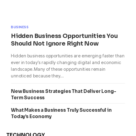
BUSINESS
Hidden Business Opportunities You
Should Not Ignore Right Now
Hidden business opportunities are emerging faster than
ever in today’s rapidly changing digital and economic
landscape.Many of these opportunities remain
unnoticed because they…
New Business Strategies That Deliver Long-
Term Success
What Makes a Business Truly Successful in
Today’s Economy
TECHNOLOGY