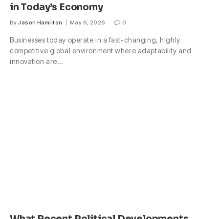
in Today’s Economy
By
Jason Hamilton
May 6, 2026
0
Businesses today operate in a fast-changing, highly
competitive global environment where adaptability and
innovation are…