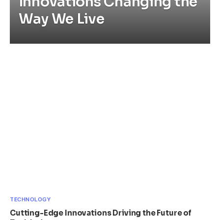
Innovations Changing the
Way We Live
TECHNOLOGY
Cutting-Edge Innovations Driving the Future of