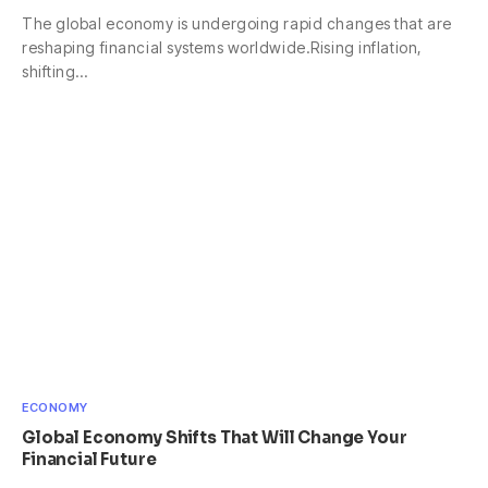
The global economy is undergoing rapid changes that are
reshaping financial systems worldwide.Rising inflation,
shifting…
ECONOMY
Global Economy Shifts That Will Change Your
Financial Future