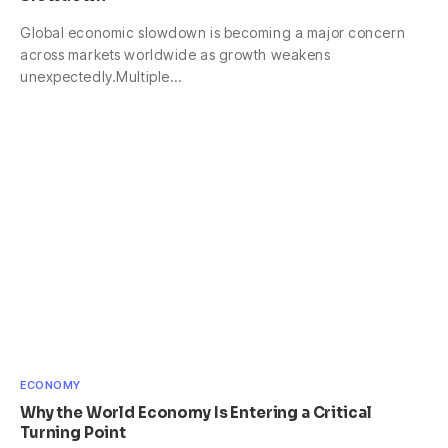
Global economic slowdown is becoming a major concern
across markets worldwide as growth weakens
unexpectedly.Multiple…
ECONOMY
Why the World Economy Is Entering a Critical
Turning Point