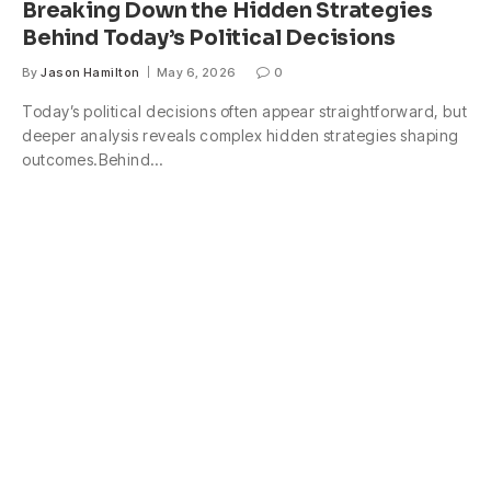
Breaking Down the Hidden Strategies
Behind Today’s Political Decisions
By
Jason Hamilton
May 6, 2026
0
Today’s political decisions often appear straightforward, but
deeper analysis reveals complex hidden strategies shaping
outcomes.Behind…