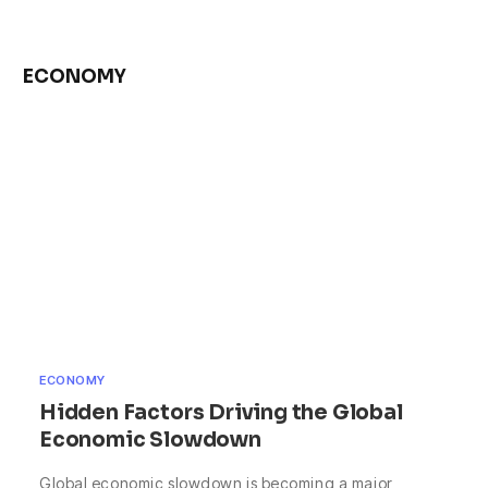
ECONOMY
ECONOMY
Hidden Factors Driving the Global
Economic Slowdown
Global economic slowdown is becoming a major