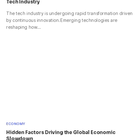
Tech Industry
The tech industry is undergoing rapid transformation driven
by continuous innovation.Emerging technologies are
reshaping how…
ECONOMY
Hidden Factors Driving the Global Economic
Slowdown