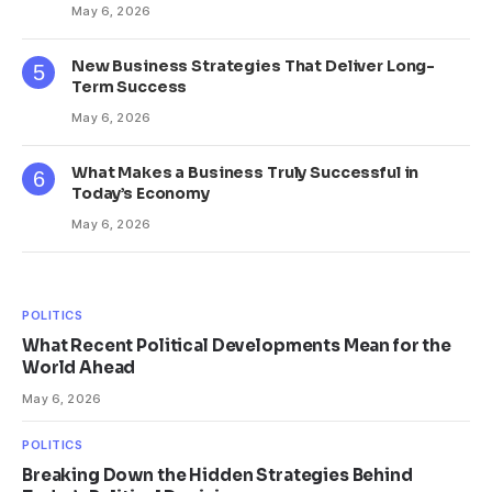
May 6, 2026
New Business Strategies That Deliver Long-
Term Success
May 6, 2026
What Makes a Business Truly Successful in
Today’s Economy
May 6, 2026
POLITICS
What Recent Political Developments Mean for the
World Ahead
May 6, 2026
POLITICS
Breaking Down the Hidden Strategies Behind