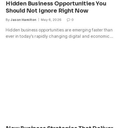
Hidden Business Opportunities You
Should Not Ignore Right Now
By
Jason Hamilton
May 6, 2026
0
Hidden business opportunities are emerging faster than
ever in today’s rapidly changing digital and economic…