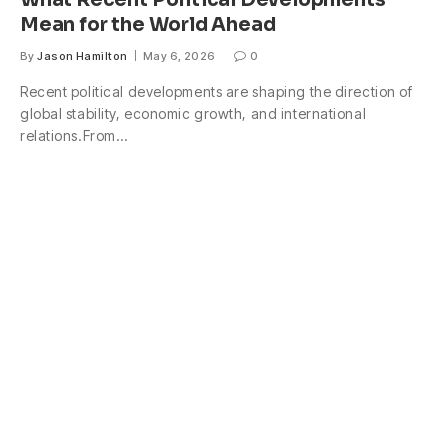
What Recent Political Developments
Mean for the World Ahead
By
Jason Hamilton
May 6, 2026
0
Recent political developments are shaping the direction of
global stability, economic growth, and international
relations.From…