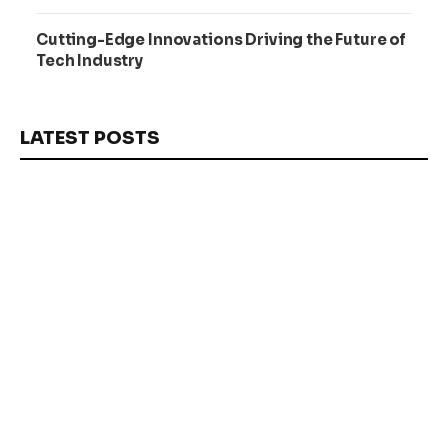
Cutting-Edge Innovations Driving the Future of
Tech Industry
LATEST POSTS