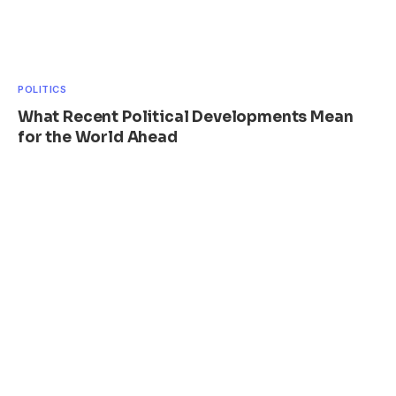
POLITICS
What Recent Political Developments Mean
for the World Ahead