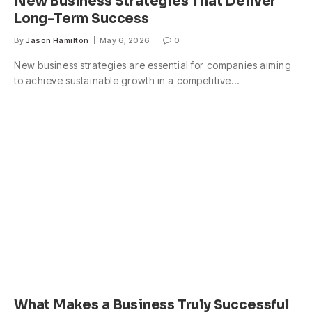
New Business Strategies That Deliver
Long-Term Success
By
Jason Hamilton
May 6, 2026
0
New business strategies are essential for companies aiming
to achieve sustainable growth in a competitive…
What Makes a Business Truly Successful